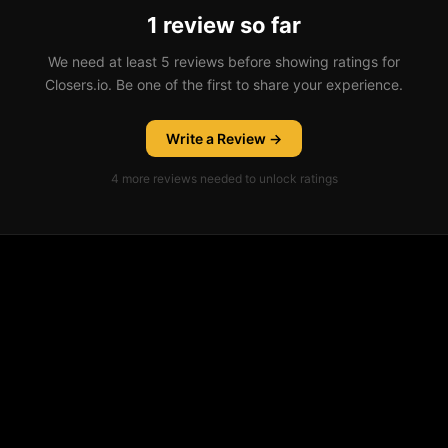
1 review so far
We need at least 5 reviews before showing ratings for
Closers.io. Be one of the first to share your experience.
Write a Review →
4
more review
s
needed to unlock ratings