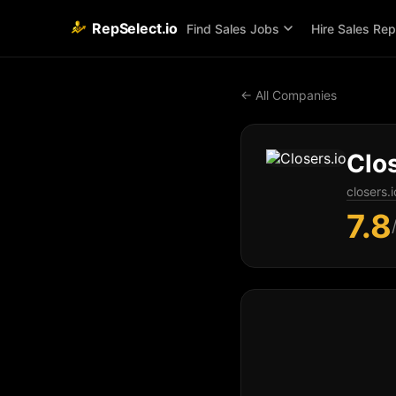
RepSelect.io
Find Sales Jobs
Hire Sales Re
← All Companies
Clos
closers.i
7.8