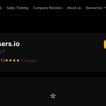
ps
Sales Training
Company Reviews
About us
Resources
ers.io
o
↗
/10
1 review
⭐