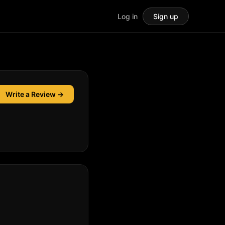
Log in
Sign up
Write a Review →