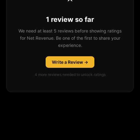
1 review so far
We need at least 5 reviews before showing ratings
for Net Revenue. Be one of the first to share your
experience.
Write a Review →
4
more review
s
needed to unlock ratings