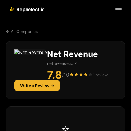
RepSelect.io
← All Companies
Net Revenue
netrevenue.io
↗
7.8
/10
1 review
Write a Review →
⭐