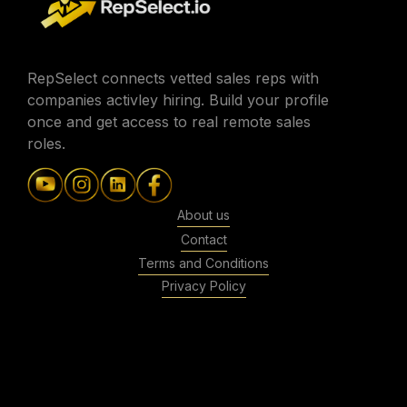
RepSelect connects vetted sales reps with
companies activley hiring. Build your profile
once and get access to real remote sales
roles.
About us
Contact
Terms and Conditions
Privacy Policy