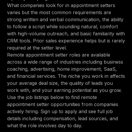
What companies look for in appointment setters
varies but the most common requirements are
strong written and verbal communication, the ability
to follow a script while sounding natural, comfort
with high-volume outreach, and basic familiarity with
CRM tools. Prior sales experience helps but is rarely
required at the setter level.
Remote appointment setter roles are available
across a wide range of industries including business
coaching, advertising, home improvement, SaaS,
and financial services. The niche you work in affects
your average deal size, the quality of leads you
work with, and your earning potential as you grow.
Use the job listings below to find remote
appointment setter opportunities from companies
actively hiring. Sign up to apply and see full job
details including compensation, lead sources, and
what the role involves day to day.