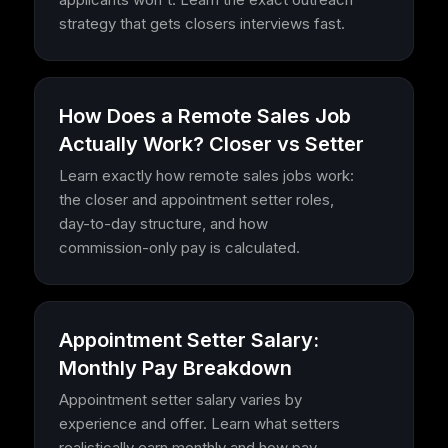
strategy that gets closers interviews fast.
How Does a Remote Sales Job
Actually Work? Closer vs Setter
Learn exactly how remote sales jobs work:
the closer and appointment setter roles,
day-to-day structure, and how
commission-only pay is calculated.
Appointment Setter Salary:
Monthly Pay Breakdown
Appointment setter salary varies by
experience and offer. Learn what setters
realistically earn monthly and how pay