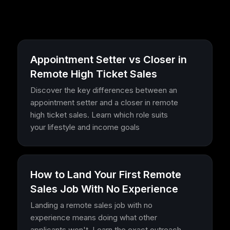
Appointment Setter vs Closer in
Remote High Ticket Sales
Discover the key differences between an
appointment setter and a closer in remote
high ticket sales. Learn which role suits
your lifestyle and income goals
How to Land Your First Remote
Sales Job With No Experience
Landing a remote sales job with no
experience means doing what other
applicants won't. Learn the exact outreach