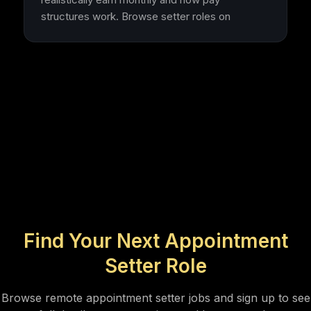
structures work. Browse setter roles on
Find Your Next Appointment
Setter Role
Browse remote appointment setter jobs and sign up to see