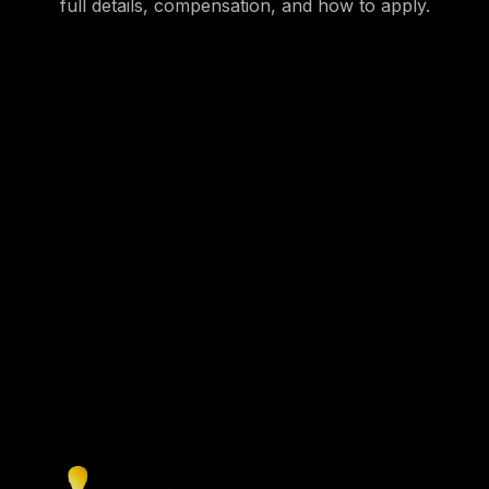
full details, compensation, and how to apply.
Create your profile
Get started