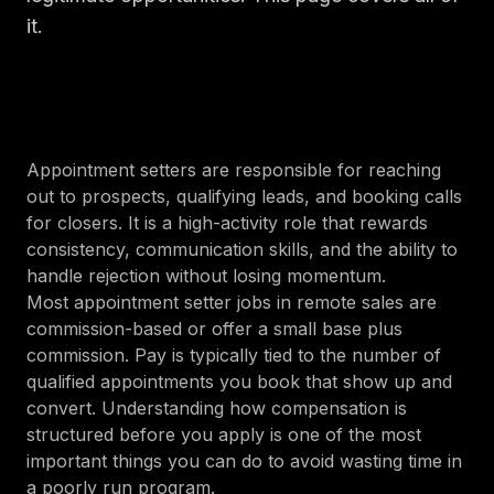
it.
Appointment setters are responsible for reaching
out to prospects, qualifying leads, and booking calls
for closers. It is a high-activity role that rewards
consistency, communication skills, and the ability to
handle rejection without losing momentum.
Most appointment setter jobs in remote sales are
commission-based or offer a small base plus
commission. Pay is typically tied to the number of
qualified appointments you book that show up and
convert. Understanding how compensation is
structured before you apply is one of the most
important things you can do to avoid wasting time in
a poorly run program.