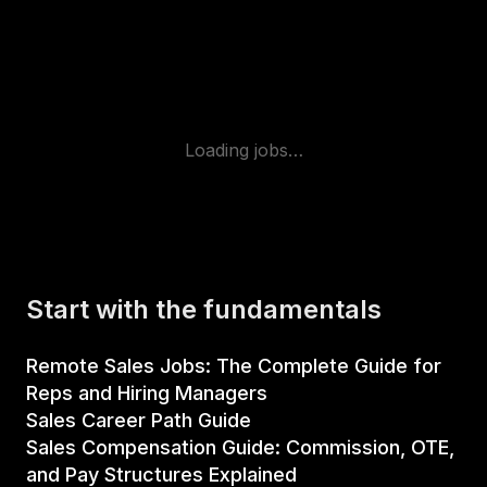
Loading jobs…
Start with the fundamentals
Remote Sales Jobs: The Complete Guide for
Reps and Hiring Managers
Sales Career Path Guide
Sales Compensation Guide: Commission, OTE,
and Pay Structures Explained