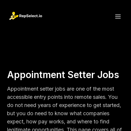
Appointment Setter Jobs
Appointment setter jobs are one of the most
accessible entry points into remote sales. You
do not need years of experience to get started,
but you do need to know what companies
expect, how pay works, and where to find
legitimate opportunities. This page covers all of